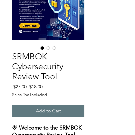
SRMBOK
Cybersecurity
Review Tool
Regular
Sale
 $27.00 
$18.00
Price
Price
Sales Tax Included
Add to Cart
🌟
Welcome to the SRMBOK
Cybersecurity Review Tool –