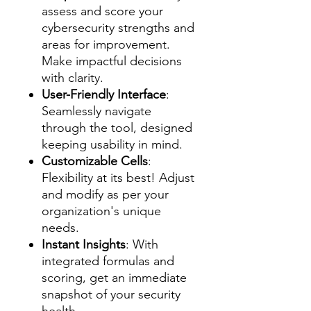
assess and score your
cybersecurity strengths and
areas for improvement.
Make impactful decisions
with clarity.
User-Friendly Interface
:
Seamlessly navigate
through the tool, designed
keeping usability in mind.
Customizable Cells
:
Flexibility at its best! Adjust
and modify as per your
organization's unique
needs.
Instant Insights
: With
integrated formulas and
scoring, get an immediate
snapshot of your security
health.