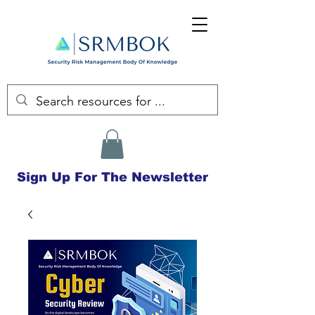
Sign Up For The Newsletter