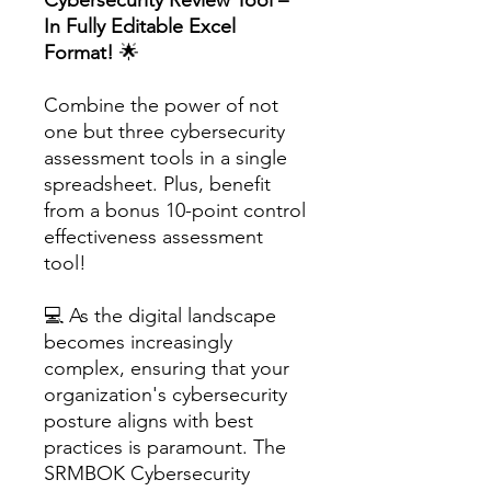
In Fully Editable Excel
Format!
🌟
Combine the power of not
one but three cybersecurity
assessment tools in a single
spreadsheet. Plus, benefit
from a bonus 10-point control
effectiveness assessment
tool!
💻 As the digital landscape
becomes increasingly
complex, ensuring that your
organization's cybersecurity
posture aligns with best
practices is paramount. The
SRMBOK Cybersecurity