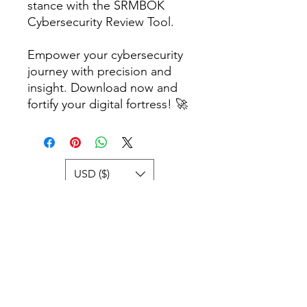
stance with the SRMBOK
Cybersecurity Review Tool.
Empower your cybersecurity
journey with precision and
insight. Download now and
fortify your digital fortress! 🚀
USD ($)
Books and
Templates
If you're unable to locate a particular