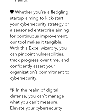
🛡️ Whether you're a fledgling
startup aiming to kick-start
your cybersecurity strategy or
a seasoned enterprise aiming
for continuous improvement,
our tool makes it tangible.
With this Excel wizardry, you
can pinpoint vulnerabilities,
track progress over time, and
confidently assert your
organization’s commitment to
cybersecurity.
🎯 In the realm of digital
defense, you can't manage
what you can't measure.
Elevate your cybersecurity