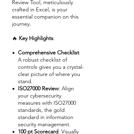
Review Tool, meticulously
crafted in Excel, is your
essential companion on this
journey.
🔥
Key Highlights
:
Comprehensive Checklist
:
A robust checklist of
controls gives you a crystal-
clear picture of where you
stand.
ISO27000 Review
: Align
your cybersecurity
measures with ISO27000
standards, the gold
standard in information
security management.
100 pt Scorecard
: Visually