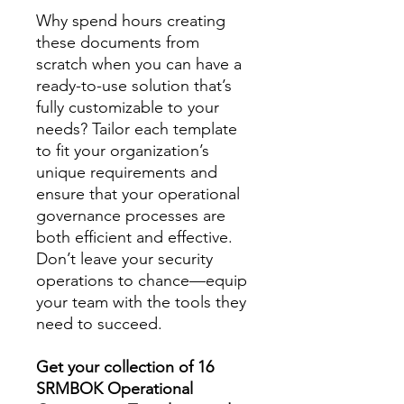
Why spend hours creating
these documents from
scratch when you can have a
ready-to-use solution that’s
fully customizable to your
needs? Tailor each template
to fit your organization’s
unique requirements and
ensure that your operational
governance processes are
both efficient and effective.
Don’t leave your security
operations to chance—equip
your team with the tools they
need to succeed.
Get your collection of 16
SRMBOK Operational