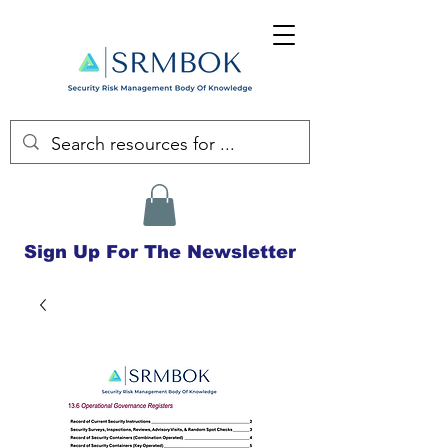
Sign Up For The Newsletter