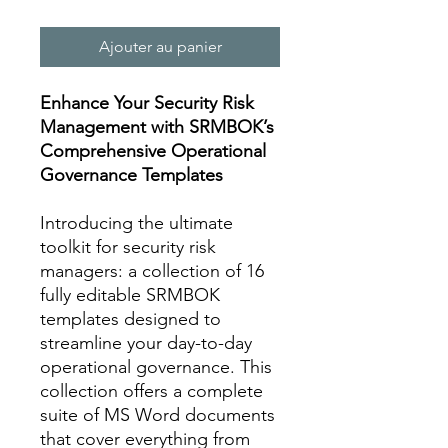
Ajouter au panier
Enhance Your Security Risk
Management with SRMBOK’s
Comprehensive Operational
Governance Templates
Introducing the ultimate
toolkit for security risk
managers: a collection of 16
fully editable SRMBOK
templates designed to
streamline your day-to-day
operational governance. This
collection offers a complete
suite of MS Word documents
that cover everything from