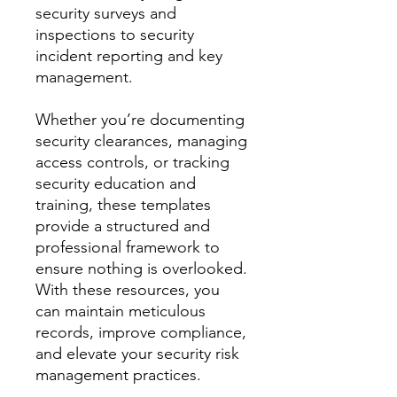
security surveys and
inspections to security
incident reporting and key
management.
Whether you’re documenting
security clearances, managing
access controls, or tracking
security education and
training, these templates
provide a structured and
professional framework to
ensure nothing is overlooked.
With these resources, you
can maintain meticulous
records, improve compliance,
and elevate your security risk
management practices.