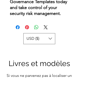
Governance Templates today
and take control of your
security risk management.
USD ($)
Livres et modèles
Si vous ne parvenez pas à localiser un
modèle ou un sujet d'intérêt particulier
sur notre plateforme, n'hésitez pas à
nous contacter. Il y a de fortes chances
que nous l'ayons dans notre vaste
collection, prêt à être partagé avec