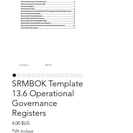
SRMBOK Template
13.6 Operational
Governance
Registers
Prix
4,00 $US
TVA Incluse