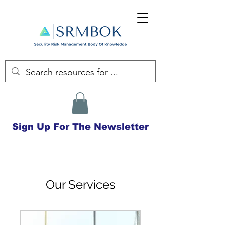
Sign Up For The Newsletter
Our Services