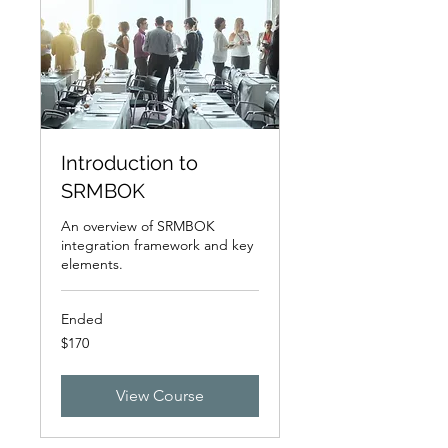
Introduction to
SRMBOK
An overview of SRMBOK
integration framework and key
elements.
Ended
170
$170
US
dollars
View Course